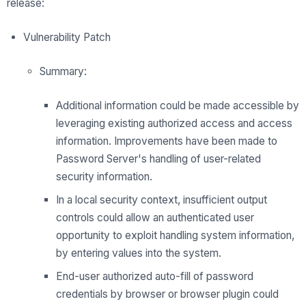
release:
Vulnerability Patch
Summary:
Additional information could be made accessible by
leveraging existing authorized access and access
information. Improvements have been made to
Password Server's handling of user-related
security information.
In a local security context, insufficient output
controls could allow an authenticated user
opportunity to exploit handling system information,
by entering values into the system.
End-user authorized auto-fill of password
credentials by browser or browser plugin could