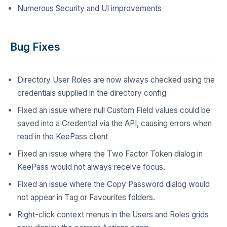
Numerous Security and UI improvements
Bug Fixes
Directory User Roles are now always checked using the
credentials supplied in the directory config
Fixed an issue where null Custom Field values could be
saved into a Credential via the API, causing errors when
read in the KeePass client
Fixed an issue where the Two Factor Token dialog in
KeePass would not always receive focus.
Fixed an issue where the Copy Password dialog would
not appear in Tag or Favourites folders.
Right-click context menus in the Users and Roles grids