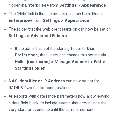
hidden in
Enterprise+
from
Settings > Appearance
The 'Help' link in the site header can now be hidden in
Enterprise+
from
Settings > Appearance
The folder that the web client starts on can now be set on
Settings > Advanced Folders
If the admin has set the starting folder to
User
Preference
, then users can change this setting via
Hello, [username] > Manage Account > Edit >
Starting Folder
NAS Identifier or IP Address
can now be set for
RADIUS Two Factor configurations
All Reports with date range parameters now allow leaving
a date field blank, to include events that occur since the
very start, or events up until the current moment.