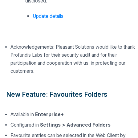
disclosed.
Update details
Acknowledgements: Pleasant Solutions would like to thank
Profundis Labs for their security audit and for their
participation and cooperation with us, in protecting our
customers.
New Feature: Favourites Folders
Available in
Enterprise+
Configured in
Settings > Advanced Folders
Favourite entries can be selected in the Web Client by