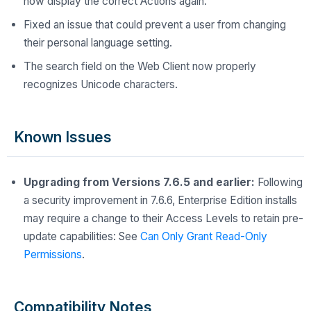
now display the correct Actions again.
Fixed an issue that could prevent a user from changing
their personal language setting.
The search field on the Web Client now properly
recognizes Unicode characters.
Known Issues
Upgrading from Versions 7.6.5 and earlier:
Following
a security improvement in 7.6.6, Enterprise Edition installs
may require a change to their Access Levels to retain pre-
update capabilities: See
Can Only Grant Read-Only
Permissions
.
Compatibility Notes