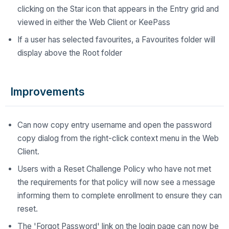
clicking on the Star icon that appears in the Entry grid and
viewed in either the Web Client or KeePass
If a user has selected favourites, a Favourites folder will
display above the Root folder
Improvements
Can now copy entry username and open the password
copy dialog from the right-click context menu in the Web
Client.
Users with a Reset Challenge Policy who have not met
the requirements for that policy will now see a message
informing them to complete enrollment to ensure they can
reset.
The 'Forgot Password' link on the login page can now be