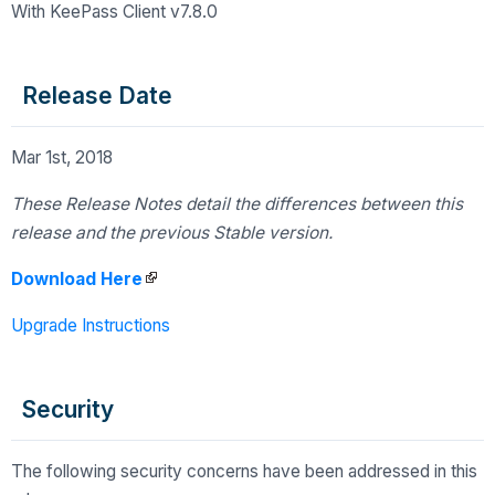
With KeePass Client v7.8.0
Release Date
Mar 1st, 2018
These Release Notes detail the differences
between this
release and the previous Stable version.
Download Here
Upgrade Instructions
Security
The following security concerns have been addressed in this