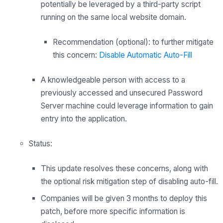
potentially be leveraged by a third-party script
running on the same local website domain.
Recommendation (optional): to further mitigate
this concern:
Disable Automatic Auto-Fill
A knowledgeable person with access to a
previously accessed and unsecured Password
Server machine could leverage information to gain
entry into the application.
Status:
This update resolves these concerns, along with
the optional risk mitigation step of disabling auto-fill.
Companies will be given 3 months to deploy this
patch, before more specific information is