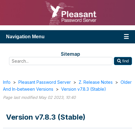
Navigation Menu
Sitemap
find
Info
>
Pleasant Password Server
>
Z. Release Notes
>
Older
And In-between Versions
>
Version v7.8.3 (Stable)
Page last modified May 02 2023, 10:40
Version v7.8.3 (Stable)