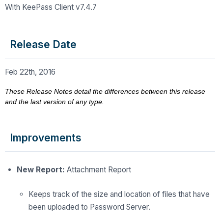
With KeePass Client v7.4.7
Release Date
Feb 22th, 2016
These Release Notes detail the differences between this release
and the last version of any type.
Improvements
New Report:
Attachment Report
Keeps track of the size and location of files that have
been uploaded to Password Server.