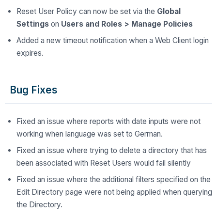
Reset User Policy can now be set via the
Global
Settings
on
Users and Roles > Manage Policies
Added a new timeout notification when a Web Client login
expires.
Bug Fixes
Fixed an issue where reports with date inputs were not
working when language was set to German.
Fixed an issue where trying to delete a directory that has
been associated with Reset Users would fail silently
Fixed an issue where the additional filters specified on the
Edit Directory page were not being applied when querying
the Directory.