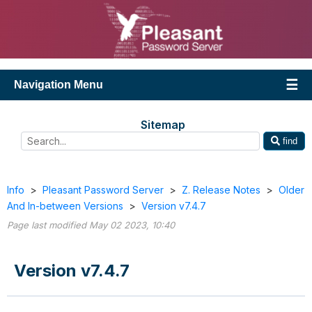
Navigation Menu
Sitemap
find
Info
>
Pleasant Password Server
>
Z. Release Notes
>
Older
And In-between Versions
>
Version v7.4.7
Page last modified May 02 2023, 10:40
Version v7.4.7