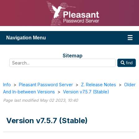
Navigation Menu
Sitemap
find
Info
>
Pleasant Password Server
>
Z. Release Notes
>
Older
And In-between Versions
>
Version v7.5.7 (Stable)
Page last modified May 02 2023, 10:40
Version v7.5.7 (Stable)