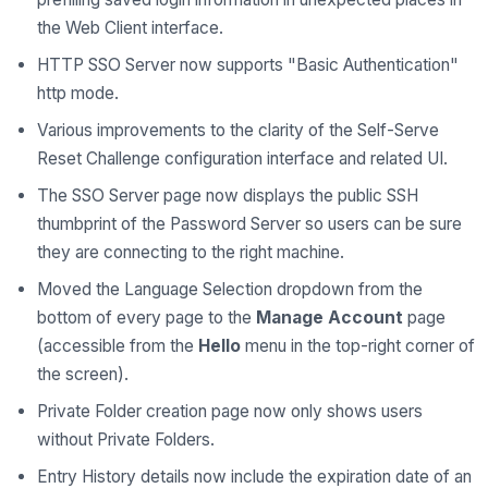
the Web Client interface.
HTTP SSO Server now supports "Basic Authentication"
http mode.
Various improvements to the clarity of the Self-Serve
Reset Challenge configuration interface and related UI.
The SSO Server page now displays the public SSH
thumbprint of the Password Server so users can be sure
they are connecting to the right machine.
Moved the Language Selection dropdown from the
bottom of every page to the
Manage Account
page
(accessible from the
Hello
menu in the top-right corner of
the screen).
Private Folder creation page now only shows users
without Private Folders.
Entry History details now include the expiration date of an