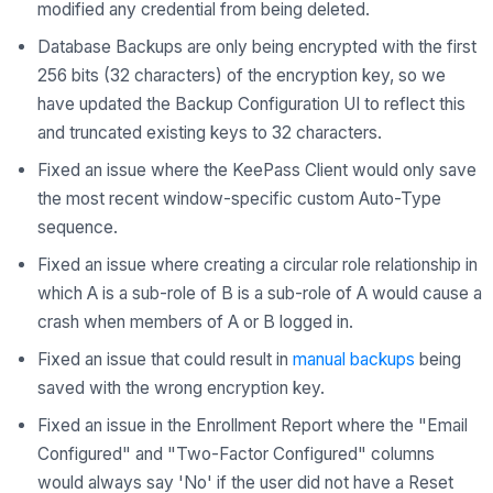
modified any credential from being deleted.
Database Backups are only being encrypted with the first
256 bits (32 characters) of the encryption key, so we
have updated the Backup Configuration UI to reflect this
and truncated existing keys to 32 characters.
Fixed an issue where the KeePass Client would only save
the most recent window-specific custom Auto-Type
sequence.
Fixed an issue where creating a circular role relationship in
which A is a sub-role of B is a sub-role of A would cause a
crash when members of A or B logged in.
Fixed an issue that could result in
manual backups
being
saved with the wrong encryption key.
Fixed an issue in the Enrollment Report where the "Email
Configured" and "Two-Factor Configured" columns
would always say 'No' if the user did not have a Reset