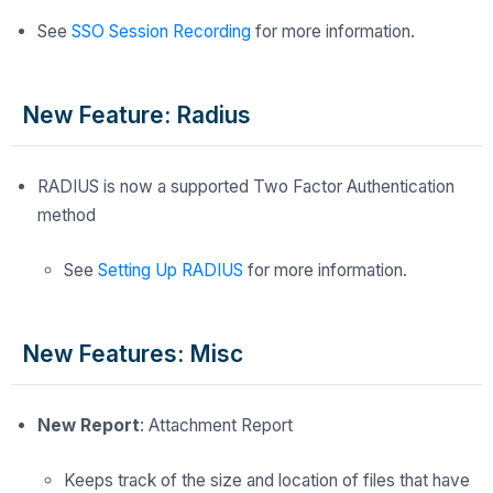
See
SSO Session Recording
for more information.
New Feature: Radius
RADIUS is now a supported Two Factor Authentication
method
See
Setting Up RADIUS
for more information.
New Features: Misc
New Report
: Attachment Report
Keeps track of the size and location of files that have