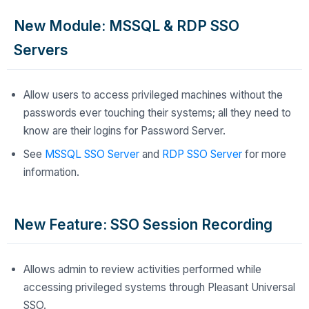
New Module: MSSQL & RDP SSO
Servers
Allow users to access privileged machines without the
passwords ever touching their systems; all they need to
know are their logins for Password Server.
See
MSSQL SSO Server
and
RDP SSO Server
for more
information.
New Feature: SSO Session Recording
Allows admin to review activities performed while
accessing privileged systems through Pleasant Universal
SSO.