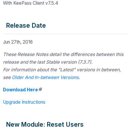
With KeePass Client v7.5.4
Release Date
Jun 27th, 2016
These Release Notes detail the differences between this
release and the last Stable version (7.3.7).
For information about the "Latest" versions in between,
see
Older And In-between Versions
.
Download Here
Upgrade Instructions
New Module: Reset Users