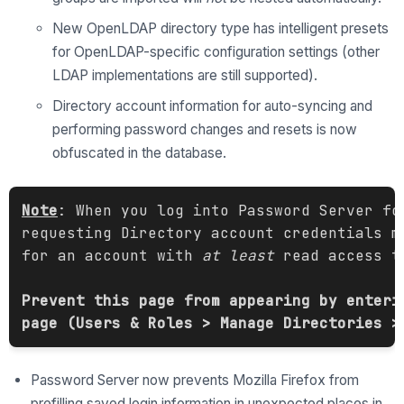
New OpenLDAP directory type has intelligent presets
for OpenLDAP-specific configuration settings (other
LDAP implementations are still supported).
Directory account information for auto-syncing and
performing password changes and resets is now
obfuscated in the database.
Note
: When you log into Password Server fo
requesting Directory account credentials m
for an account with 
at least
 read access t
Prevent this page from appearing by enteri
page (Users & Roles > Manage Directories >
Password Server now prevents Mozilla Firefox from
prefilling saved login information in unexpected places in