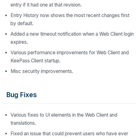
entry if it had one at that revision.
Entry History now shows the most recent changes first
by default.
Added a new timeout notification when a Web Client login
expires.
Various performance improvements for Web Client and
KeePass Client startup.
Misc security improvements.
Bug Fixes
Various fixes to UI elements in the Web Client and
translations.
Fixed an issue that could prevent users who have ever