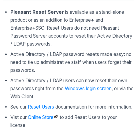
Pleasant Reset Server
is available as a stand-alone
product or as an addition to Enterprise+ and
Enterprise+SSO. Reset Users do not need Pleasant
Password Server accounts to reset their Active Directory
/ LDAP passwords.
Active Directory / LDAP password resets made easy: no
need to tie up administrative staff when users forget their
passwords.
Active Directory / LDAP users can now reset their own
passwords right from the
Windows login screen
, or via the
Web Client.
See our
Reset Users
documentation for more information.
Vist our
Online Store
to add Reset Users to your
license.