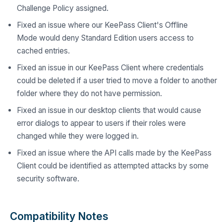
Challenge Policy assigned.
Fixed an issue where our KeePass Client's Offline
Mode would deny Standard Edition users access to
cached entries.
Fixed an issue in our KeePass Client where credentials
could be deleted if a user tried to move a folder to another
folder where they do not have permission.
Fixed an issue in our desktop clients that would cause
error dialogs to appear to users if their roles were
changed while they were logged in.
Fixed an issue where the API calls made by the KeePass
Client could be identified as attempted attacks by some
security software.
Compatibility Notes