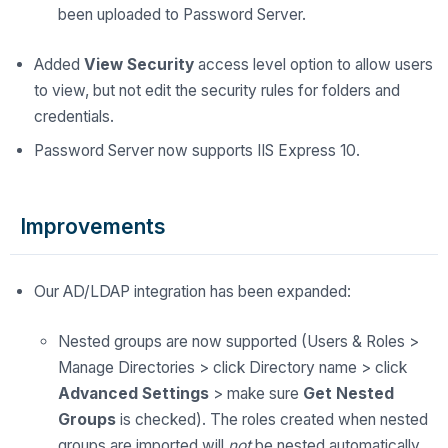
been uploaded to Password Server.
Added
View
Security
access level option to allow users
to view, but not edit the security rules for folders and
credentials.
Password Server now supports IIS Express 10.
Improvements
Our AD/LDAP integration has been expanded:
Nested groups are now supported (Users & Roles >
Manage Directories > click Directory name > click
Advanced Settings
> make sure
Get Nested
Groups
is checked). The roles created when nested
groups are imported will
not
be nested automatically.