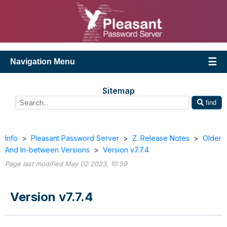
Navigation Menu
Sitemap
find
Info
>
Pleasant Password Server
>
Z. Release Notes
>
Older
And In-between Versions
>
Version v7.7.4
Page last modified May 02 2023, 10:59
Version v7.7.4