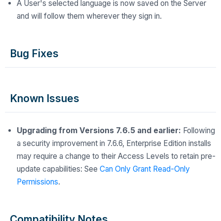
A User's selected language is now saved on the Server
and will follow them wherever they sign in.
Bug Fixes
Known Issues
Upgrading from Versions 7.6.5 and earlier:
Following
a security improvement in 7.6.6, Enterprise Edition installs
may require a change to their Access Levels to retain pre-
update capabilities: See
Can Only Grant Read-Only
Permissions
.
Compatibility Notes