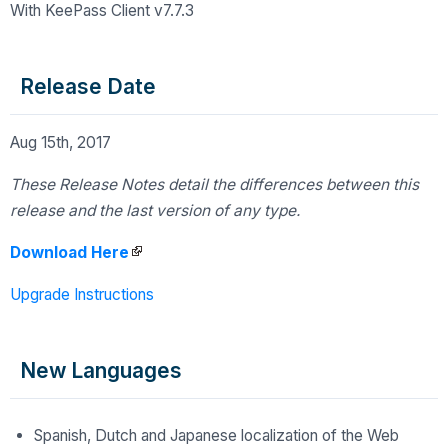
With KeePass Client v7.7.3
Release Date
Aug 15th, 2017
These Release Notes detail the differences
between this
release and the last version of any type.
Download Here
Upgrade Instructions
New Languages
Spanish, Dutch and Japanese localization of the Web