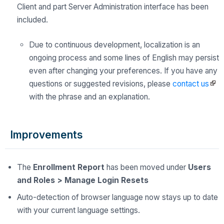
Client and part Server Administration interface has been
included.
Due to continuous development, localization is an
ongoing process and some lines of English may persist
even after changing your preferences. If you have any
questions or suggested revisions, please
contact us
with the phrase and an explanation.
Improvements
The
Enrollment Report
has been moved under
Users
and Roles > Manage Login Resets
Auto-detection of browser language now stays up to date
with your current language settings.