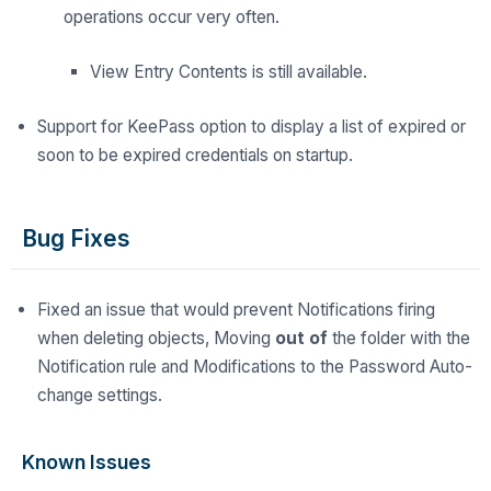
operations occur very often.
View Entry Contents is still available.
Support for KeePass option to display a list of expired or
soon to be expired credentials on startup.
Bug Fixes
Fixed an issue that would prevent Notifications firing
when deleting objects, Moving
out of
the folder with the
Notification rule and Modifications to the Password Auto-
change settings.
Known Issues