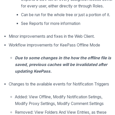
for every user, either directly or through Roles.
Can be run for the whole tree or just a portion of it.
See Reports for more information
Minor improvements and fixes in the Web Client.
Workflow improvements for KeePass Offline Mode
Due to some changes in the how the offline file is
saved, previous caches will be invalidated after
updating KeePass.
Changes to the available events for Notification Triggers
Added: View Offline, Modify Notification Setings,
Modify Proxy Settings, Modify Comment Settings
Removed: View Folders And View Entries, as these