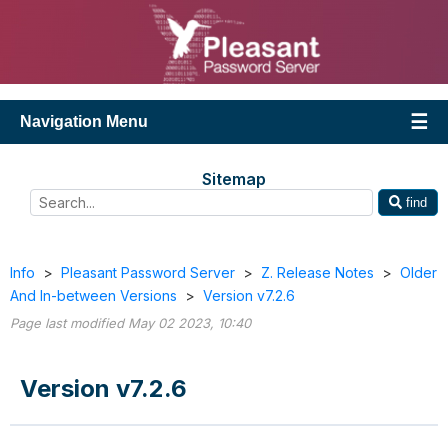
Navigation Menu
Sitemap
find
Info
>
Pleasant Password Server
>
Z. Release Notes
>
Older
And In-between Versions
>
Version v7.2.6
Page last modified May 02 2023, 10:40
Version v7.2.6