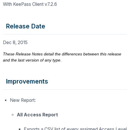
With KeePass Client v7.2.6
Release Date
Dec 8, 2015
These Release Notes detail the differences between this release
and the last version of any type.
Improvements
New Report:
All Access Report
Exports a CSV list of every assigned Access Level