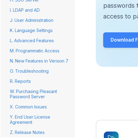
passwords f
I. LDAP and AD
access to p
J. User Administration
K. Language Settings
Download Fr
L. Advanced Features
M. Programmatic Access
N. New Features in Version 7
O. Troubleshooting
R. Reports
W. Purchasing Pleasant
Password Server
X. Common Issues
Y. End User License
Agreement
Z. Release Notes