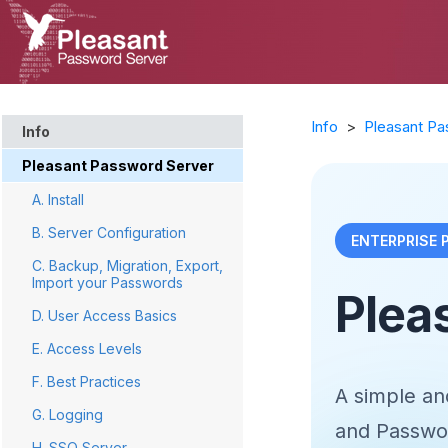
Info
>
Pleasant Pa
Info
Pleasant Password Server
A. Install
B. Server Configuration
ENTERPRISE
C. Backup, Migration, Export,
Import your Passwords
Plea
D. User Access Basics
E. Access Levels
F. Best Practices
A simple a
G. Logging
and Password
H. SSO Server