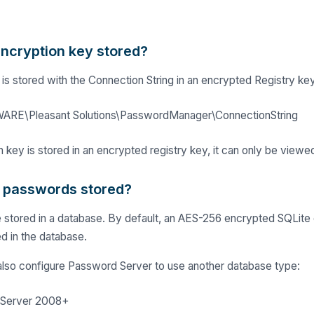
encryption key stored?
is stored with the Connection String in an encrypted Registry key
E\Pleasant Solutions\PasswordManager\ConnectionString
 key is stored in an encrypted registry key, it can only be viewe
 passwords stored?
stored in a database. By default, an AES-256 encrypted SQLite d
ed in the database.
also configure Password Server to use another database type:
 Server 2008+