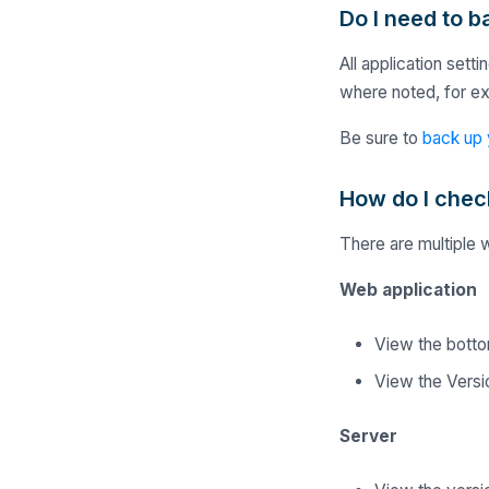
Do I need to 
All application set
where noted, for e
Be sure to
back up 
How do I chec
There are multiple 
Web application
View the bottom
View the Versio
Server