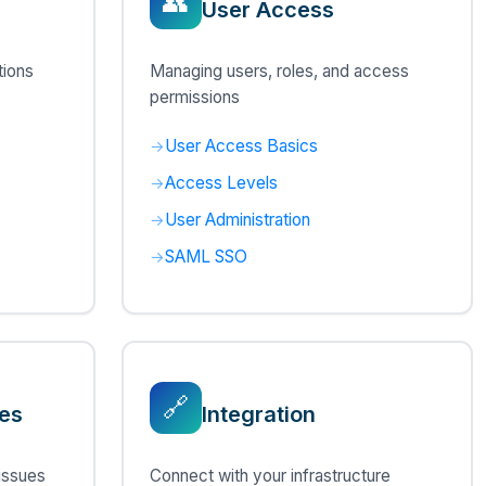
👥
User Access
tions
Managing users, roles, and access
permissions
User Access Basics
Access Levels
User Administration
SAML SSO
🔗
es
Integration
issues
Connect with your infrastructure