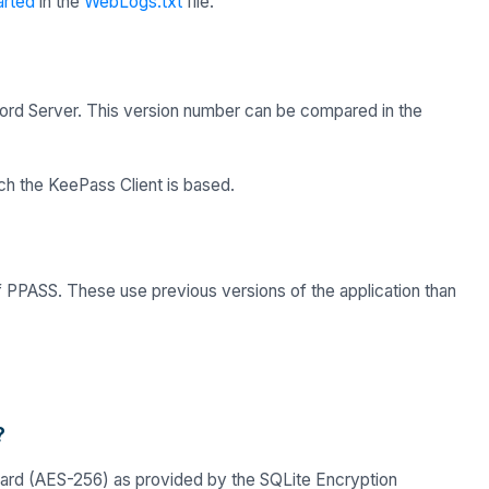
arted
in the
WebLogs.txt
file.
rd Server. This version number can be compared in the
ch the KeePass Client is based.
f PPASS. These use previous versions of the application than
?
ndard (AES-256) as provided by the SQLite Encryption