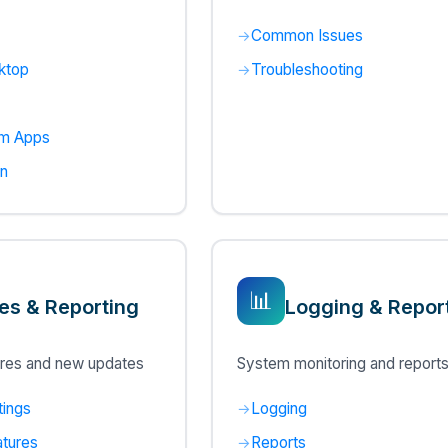
Common Issues
ktop
Troubleshooting
rm Apps
in
📊
es & Reporting
Logging & Repor
res and new updates
System monitoring and report
tings
Logging
tures
Reports