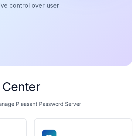
ive control over user
 Center
manage Pleasant Password Server