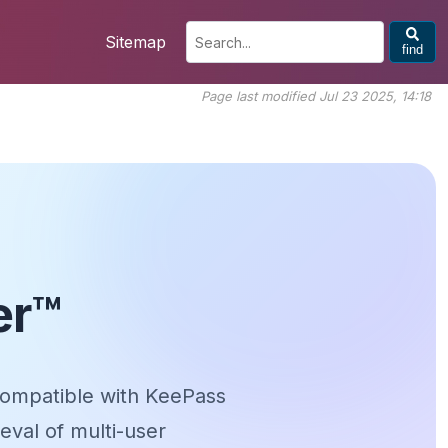
Sitemap
find
Page last modified Jul 23 2025, 14:18
er™
ompatible with KeePass
eval of multi-user