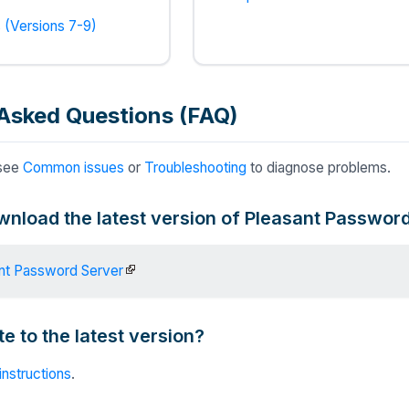
 (Versions 7-9)
Asked Questions (FAQ)
 see
Common issues
or
Troubleshooting
to diagnose problems.
wnload the latest version of Pleasant Passwor
nt Password Server
e to the latest version?
instructions
.