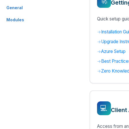
🚀
Gettin
General
Quick setup guid
Modules
Installation Gu
Upgrade Instr
Azure Setup
Best Practice
Zero Knowled
💻
Client
Access from any