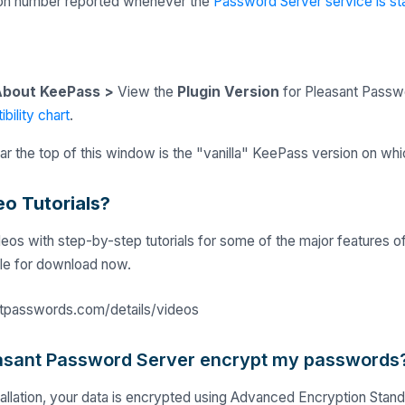
ion number reported whenever the
Password Server service is st
bout KeePass >
View the
Plugin Version
for Pleasant Passwo
bility chart
.
r the top of this window is the "vanilla" KeePass version on whi
eo Tutorials?
eos with step-by-step tutorials for some of the major features o
ble for download now.
ntpasswords.com/details/videos
asant Password Server encrypt my passwords
stallation, your data is encrypted using Advanced Encryption Sta