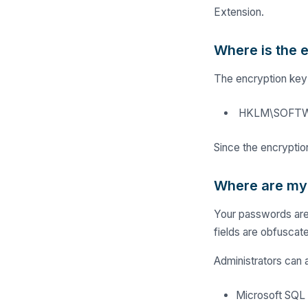
Extension.
Where is the 
The encryption key 
HKLM\SOFTWAR
Since the encryption
Where are my
Your passwords are 
fields are obfuscat
Administrators can 
Microsoft SQL