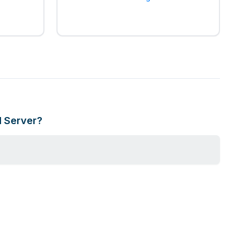
d Server?