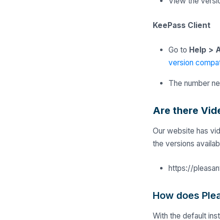
View the vers
KeePass Client
Go to
Help
>
A
version compati
The number nea
Are there Vid
Our website has vid
the versions availa
https://pleasa
How does Ple
With the default in