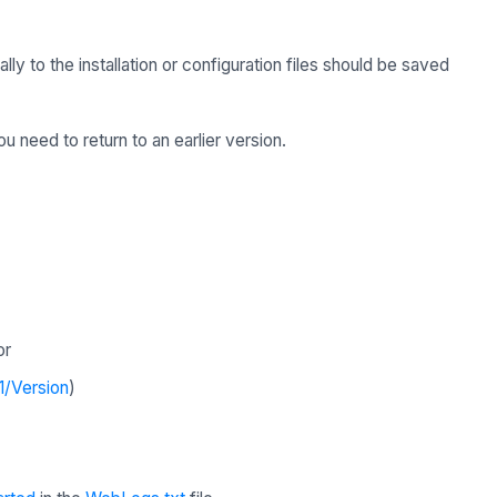
 to the installation or configuration files should be saved
u need to return to an earlier version.
or
1/Version
)