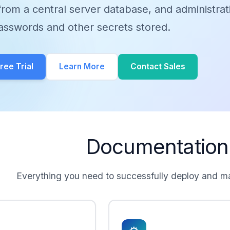
rom a central server database, and administrat
asswords and other secrets stored.
ee Trial
Learn More
Contact Sales
Documentation
Everything you need to successfully deploy and 