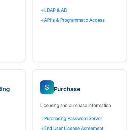
LDAP & AD
API's & Programmatic Access
$
ting
Purchase
s
Licensing and purchase information
Purchasing Password Server
End User License Agreement