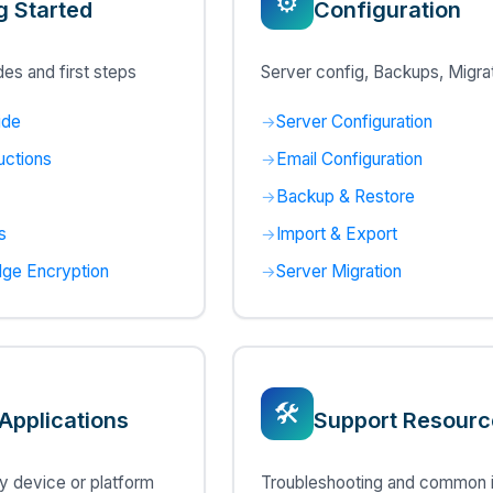
⚙️
g Started
Configuration
es and first steps
Server config, Backups, Migra
ide
Server Configuration
uctions
Email Configuration
Backup & Restore
s
Import & Export
ge Encryption
Server Migration
🛠️
 Applications
Support Resourc
 device or platform
Troubleshooting and common 