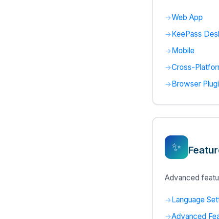
Web App
KeePass Des
Mobile
Cross-Platfo
Browser Plug
✨
Featur
Advanced featu
Language Set
Advanced Fea