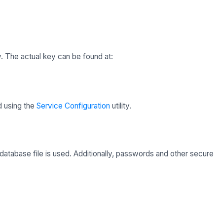
. The actual key can be found at:
d using the
Service Configuration
utility.
atabase file is used. Additionally, passwords and other secure