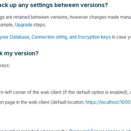
back up any settings between versions?
tings are retained between versions, however changes made manually
xample,
Upgrade
steps.
your Database, Connection string, and Encryption keys
in case yo
k my version?
ways:
-left corner of the web client (if this default option is enabled), 
n page in the web client (default location:
https://localhost:1000