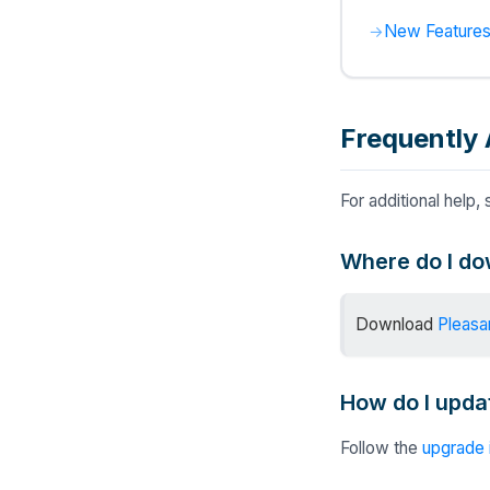
New Features
Frequently 
For additional help,
Where do I do
Download
Pleasa
How do I updat
Follow the
upgrade 