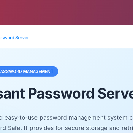
ssword Server
 PASSWORD MANAGEMENT
sant Password Serv
nd easy-to-use password management system c
 Safe. It provides for secure storage and retri