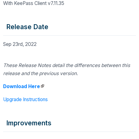
With KeePass Client v7.11.35
Release Date
Sep 23rd, 2022
These Release Notes detail the differences
between this
release and the previous version.
Download Here
Upgrade Instructions
Improvements