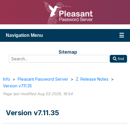
Navigation Menu
Sitemap
find
Info
>
Pleasant Password Server
>
Z. Release Notes
>
Version v7.11.35
Page last modified Aug 03 2026, 18:54
Version v7.11.35