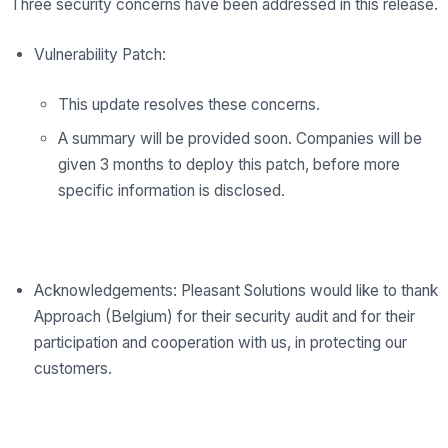
Three security concerns have been addressed in this release.
Vulnerability Patch:
This update resolves these concerns.
A summary will be provided soon. Companies will be
given 3 months to deploy this patch, before more
specific information is disclosed.
Acknowledgements: Pleasant Solutions would like to thank
Approach (Belgium) for their security audit and for their
participation and cooperation with us, in protecting our
customers.