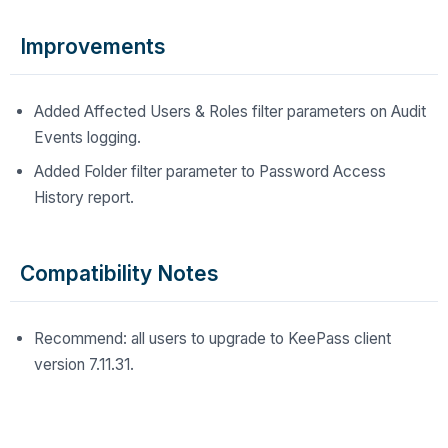
Improvements
Added Affected Users & Roles filter parameters on Audit
Events logging.
Added Folder filter parameter to Password Access
History report.
Compatibility Notes
Recommend: all users to upgrade to KeePass client
version 7.11.31.