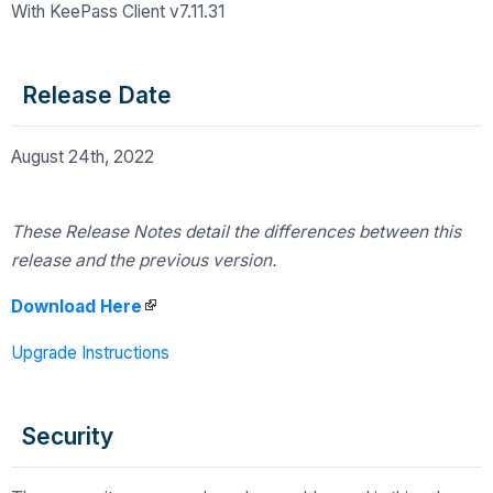
With KeePass Client v7.11.31
Release Date
August 24th, 2022
These Release Notes detail the differences
between this
release and the previous version.
Download Here
Upgrade Instructions
Security