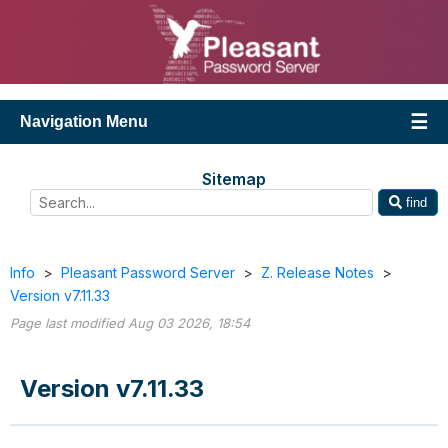
Navigation Menu
Sitemap
find
Info
>
Pleasant Password Server
>
Z. Release Notes
>
Version v7.11.33
Page last modified Aug 03 2026, 18:54
Version v7.11.33