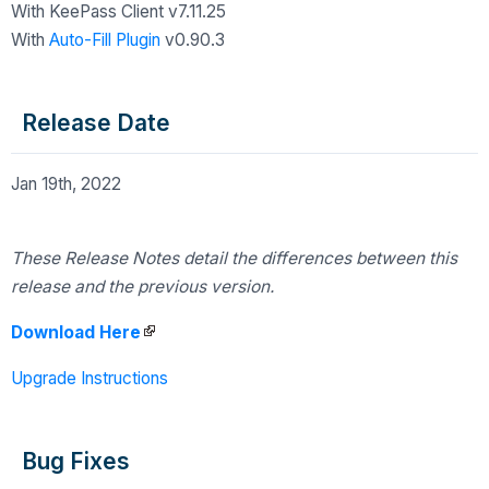
With KeePass Client v7.11.25
With
Auto-Fill Plugin
v0.90.3
Release Date
Jan 19th, 2022
These Release Notes detail the differences
between this
release and the previous version.
Download Here
Upgrade Instructions
Bug Fixes