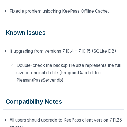
Fixed a problem unlocking KeePass Offline Cache.
Known Issues
If upgrading from versions 7.10.4 - 7.10.15 (SQLite DB):
Double-check the backup file size represents the full
size of original db file (ProgramData folder:
PleasantPassServer.db).
Compatibility Notes
All users should upgrade to KeePass client version 7.11.25