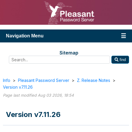
Navigation Menu
Sitemap
find
Info
>
Pleasant Password Server
>
Z. Release Notes
>
Version v7.11.26
Page last modified Aug 03 2026, 18:54
Version v7.11.26