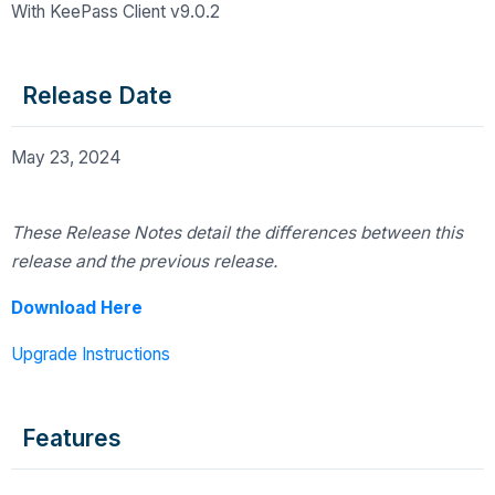
With KeePass Client v9.0.2
Release Date
May 23, 2024
These Release Notes detail the differences
between this
release and the previous release.
Download Here
Upgrade Instructions
Features