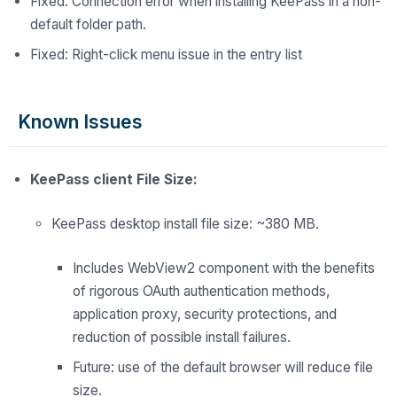
Fixed: Connection error when installing KeePass in a non-
default folder path.
Fixed: Right-click menu issue in the entry list
Known Issues
KeePass client File Size:
KeePass desktop install file size: ~380 MB.
Includes WebView2 component with the benefits
of rigorous OAuth authentication methods,
application proxy, security
protections, and
reduction of possible install failures.
Future: use of
the
default browser will reduce
file
size.