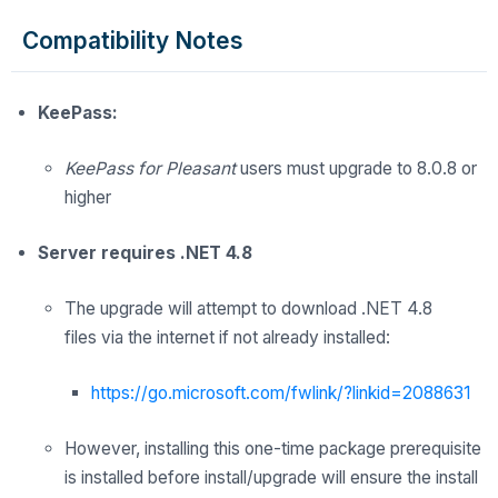
Compatibility Notes
KeePass:
KeePass for Pleasant
users must upgrade to 8.0.8 or
higher
Server requires .NET 4.8
The upgrade
will
attempt to download .NET 4.8
files
via
the internet
if not already installed:
https://go.microsoft.com/fwlink/?linkid=2088631
However, installing this one-time package prerequisite
is installed before install/upgrade will ensure the install