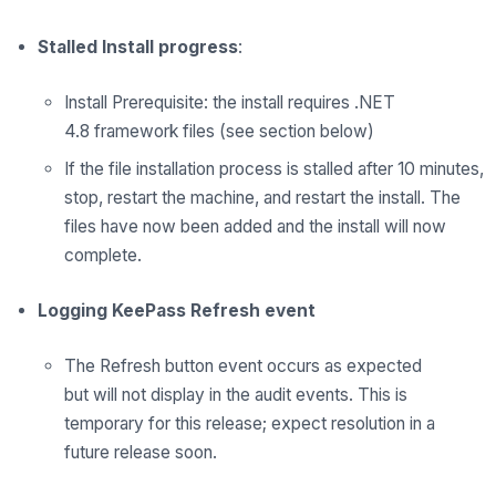
Stalled Install progress
:
Install Prerequisite: the install requires
.NET
4.8
framework files
(see section below)
If the file installation process is stalled after 10 minutes,
stop, restart the machine, and restart the install. The
files have now been added and the install will now
complete.
Logging KeePass Refresh event
The
Refresh button event occurs as expected
but
will
not display in the audit events. This is
temporary for this release; expect resolution in
a
future
release soon.