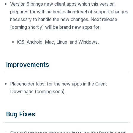
Version 9 brings new client apps which this version
prepares for with authentication-level of support changes
necessary to handle the new changes. Next release
(coming shortly) will be brand new apps for:
iOS, Android, Mac, Linux, and Windows.
Improvements
Placeholder tabs: for the new apps in the Client
Downloads (coming soon).
Bug Fixes