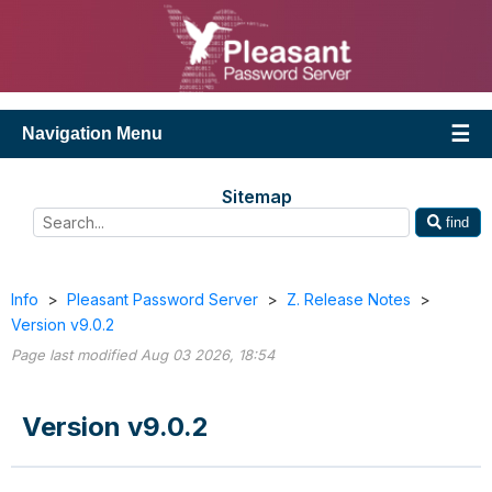
Navigation Menu
Sitemap
find
Info
>
Pleasant Password Server
>
Z. Release Notes
>
Version v9.0.2
Page last modified Aug 03 2026, 18:54
Version v9.0.2