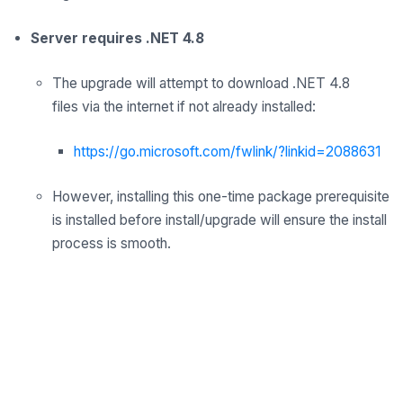
Server requires .NET 4.8
The upgrade
will
attempt to download .NET 4.8
files
via
the internet
if not already installed:
https://go.microsoft.com/fwlink/?linkid=2088631
However, installing this one-time package prerequisite
is installed before install/upgrade will ensure the install
process is smooth.