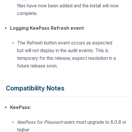
files have now been added and the install will now
complete.
Logging KeePass Refresh event
The
Refresh button event occurs as expected
but
will
not display in the audit events. This is
temporary for this release; expect resolution in
a
future
release soon.
Compatibility Notes
KeePass:
KeePass for Pleasant
users must upgrade to 8.0.8 or
higher