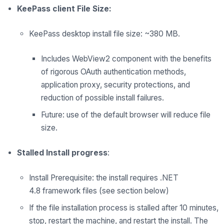
KeePass client File Size:
KeePass desktop install file size: ~380 MB.
Includes WebView2 component with the benefits
of rigorous OAuth authentication methods,
application proxy, security
protections, and
reduction of possible install failures.
Future: use of
the
default browser will reduce
file
size.
Stalled Install progress
:
Install Prerequisite: the install requires
.NET
4.8
framework files
(see section below)
If the file installation process is stalled after 10 minutes,
stop, restart the machine, and restart the install. The