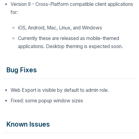
Version 9 - Cross-Platform compatible client applications
for:
iOS, Android, Mac, Linux, and Windows
Currently these are released as mobile-themed
applications. Desktop theming is expected soon.
Bug Fixes
Web Export is visible by default to admin role.
Fixed: some popup window sizes
Known Issues