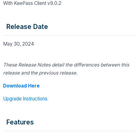
With KeePass Client v9.0.2
Release Date
May 30, 2024
These Release Notes detail the differences
between this
release and the previous release.
Download Here
Upgrade Instructions
Features