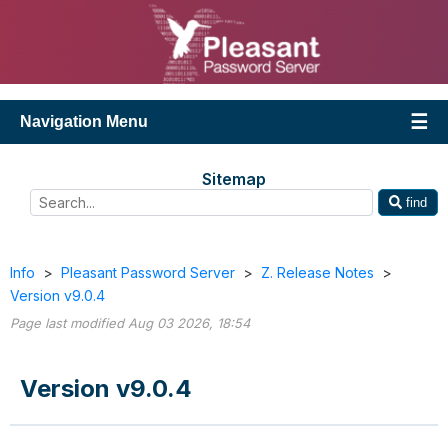
Navigation Menu
Sitemap
find
Info
>
Pleasant Password Server
>
Z. Release Notes
>
Version v9.0.4
Page last modified Aug 03 2026, 18:54
Version v9.0.4