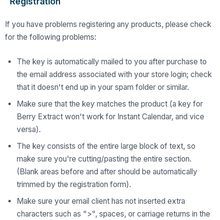
Registration
If you have problems registering any products, please check
for the following problems:
The key is automatically mailed to you after purchase to
the email address associated with your store login; check
that it doesn't end up in your spam folder or similar.
Make sure that the key matches the product (a key for
Berry Extract won't work for Instant Calendar, and vice
versa).
The key consists of the entire large block of text, so
make sure you're cutting/pasting the entire section.
(Blank areas before and after should be automatically
trimmed by the registration form).
Make sure your email client has not inserted extra
characters such as ">", spaces, or carriage returns in the