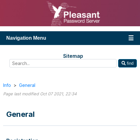
Navigation Menu
Sitemap
find
Info
>
General
Page last modified Oct 07 2021, 22:34
General