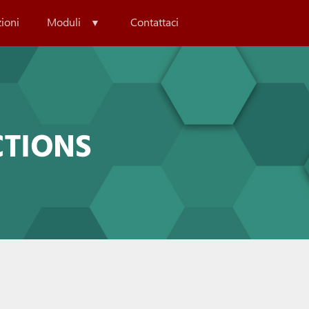
zioni
Moduli
Contattaci
CTIONS