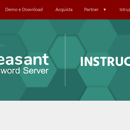
Demo e Download
Acquista
Partner
Istru
INSTRU