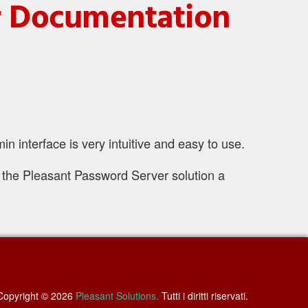
er Documentation
interface is very intuitive and easy to use.
 the Pleasant Password Server solution a
Copyright © 2026
Pleasant Solutions.
Tutti i diritti riservati.