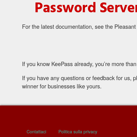
Password Server
For the latest documentation, see the Pleasan
If you know KeePass already, you’re more than 
If you have any questions or feedback for us, p
winner for businesses like yours.
Contattaci
Politica sulla privacy