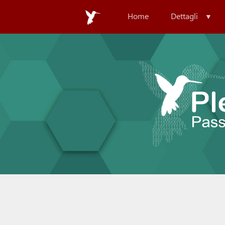
Home
Dettagli