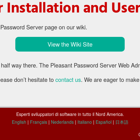
 Installation and Us
t Password Server page on our wiki.
View the Wiki Site
half way there. The Pleasant Password Server Web Admin 
lease don’t hesitate to
contact us
. We are eager to make
Esperti sviluppatori di software in tutto il Nord America.
English
|
Français
|
Nederlands
|
Italiano
|
Español
|
日本語