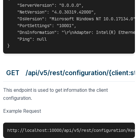
    "ServerVersion": "0.0.0.0",

    "NetVersion": "4.0.30319.42000",

    "OsVersion": "Microsoft Windows NT 10.0.17134.0",

    "PortSettings": "10001",

    "DnsInformation": "\r\nAdapter: Intel(R) Ethernet
    "Ping": null

GET /api/v5/rest/configuration/{client:st
This endpoint is used to get information the client
configuration.
Example Request