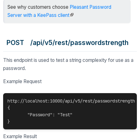
See why customers choose
Pleasant Password
Server with a KeePass client
POST /api/v5/rest/passwordstrength
This endpoint is used to test a string complexity for use as a
password.
Example Request
http://localhost:10000/api/v5/rest/passwordstrength

{

	"Password": "Test"

Example Result