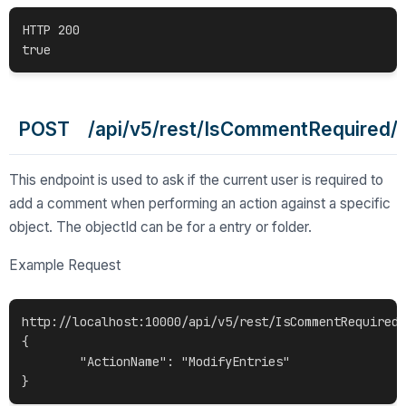
HTTP 200

POST /api/v5/rest/IsCommentRequired/{o
This endpoint is used to ask if the current user is required to
add a comment when performing an action against a specific
object. The objectId can be for a entry or folder.
Example Request
http://localhost:10000/api/v5/rest/IsCommentRequired/
{

	"ActionName": "ModifyEntries"
