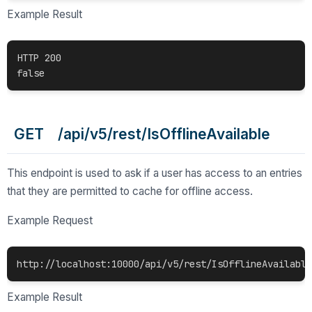
Example Result
HTTP 200

false 
GET /api/v5/rest/IsOfflineAvailable
This endpoint is used to ask if a user has access to an entries
that they are permitted to cache for offline access.
Example Request
http://localhost:10000/api/v5/rest/IsOfflineAvailable
Example Result