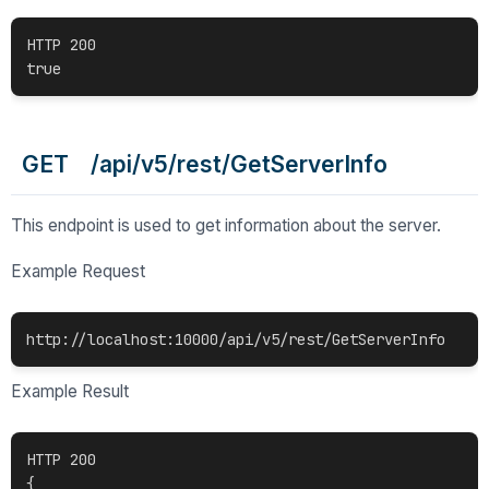
HTTP 200

GET /api/v5/rest/GetServerInfo
This endpoint is used to get information about the server.
Example Request
Example Result
HTTP 200

{
