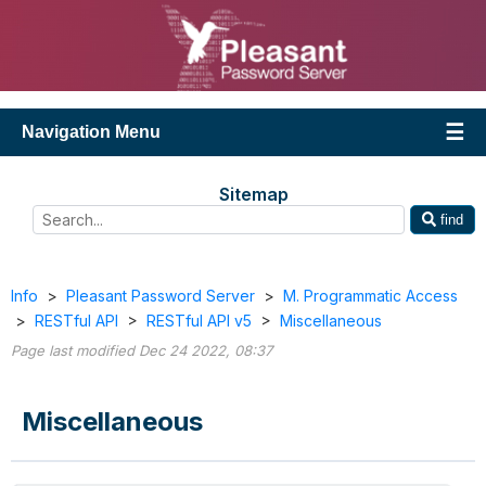
Navigation Menu
Sitemap
find
Info
>
Pleasant Password Server
>
M. Programmatic Access
>
RESTful API
>
RESTful API v5
>
Miscellaneous
Page last modified Dec 24 2022, 08:37
Miscellaneous