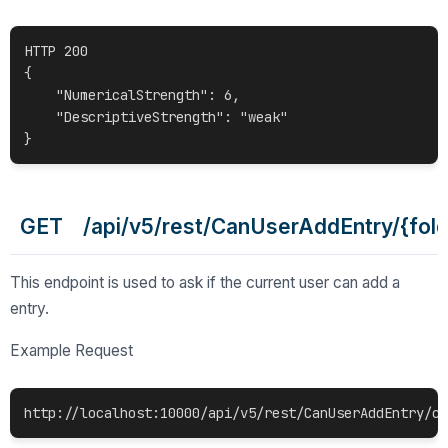
HTTP 200

{

    "NumericalStrength": 6,

    "DescriptiveStrength": "weak"

GET /api/v5/rest/CanUserAddEntry/{fold
This endpoint is used to ask if the current user can add a
entry.
Example Request
http://localhost:10000/api/v5/rest/CanUserAddEntry/c0