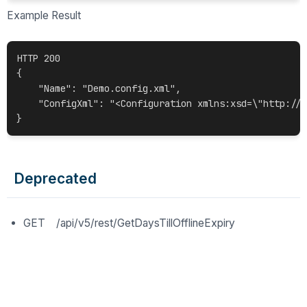
Example Result
HTTP 200

{

    "Name": "Demo.config.xml",

    "ConfigXml": "<Configuration xmlns:xsd=\"http://w
Deprecated
GET /api/v5/rest/GetDaysTillOfflineExpiry