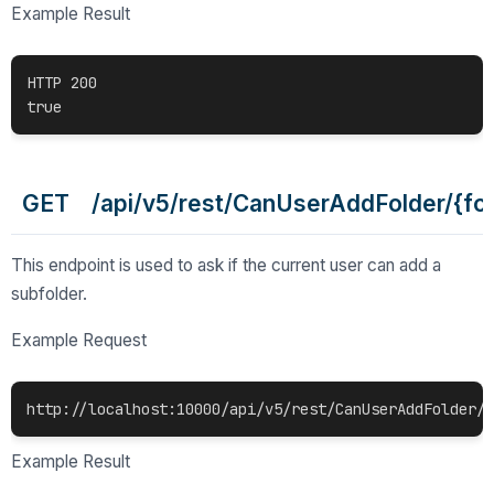
Example Result
HTTP 200

GET /api/v5/rest/CanUserAddFolder/{fol
This endpoint is used to ask if the current user can add a
subfolder.
Example Request
http://localhost:10000/api/v5/rest/CanUserAddFolder/c
Example Result