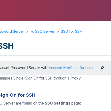
ssword Server
>
H. SSO Server
>
SSO for SSH
 SSH
asant Password Server will
enhance KeePass for business
nages Single-Sign On for SSH through a Proxy.
Sign On for SSH
SO Server are found on the
SSO Settings
page: