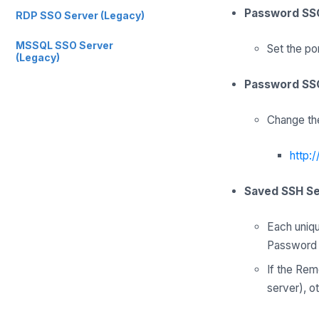
Password SS
RDP SSO Server (Legacy)
MSSQL SSO Server
Set the po
(Legacy)
Password SSO
Change the
http:
Saved SSH S
Each uniqu
Password P
If the Rem
server), o