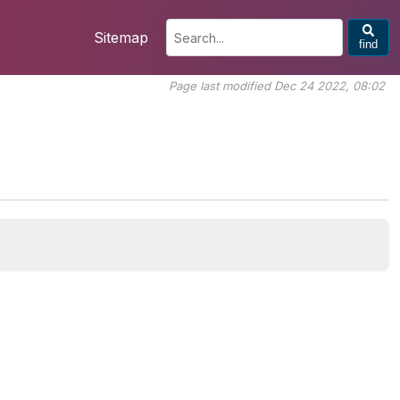
Sitemap
find
Page last modified Dec 24 2022, 08:02