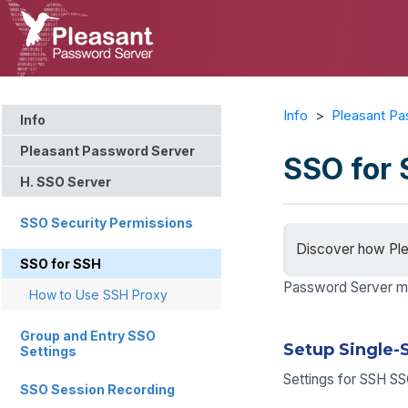
Info
>
Pleasant Pa
Info
Pleasant Password Server
SSO for
H. SSO Server
SSO Security Permissions
Discover how Ple
SSO for SSH
Password Server ma
How to Use SSH Proxy
Group and Entry SSO
Setup Single-
Settings
Settings for SSH S
SSO Session Recording