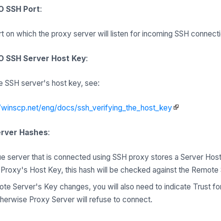
O SSH Port
:
rt on which the proxy server will listen for incoming SSH connect
 SSH Server Host Key
:
 SSH server's host key, see:
//winscp.net/eng/docs/ssh_verifying_the_host_key
erver Hashes
:
e server that is connected using SSH proxy stores a Server Host
roxy's Host Key, this hash will be checked against the Remote
ote Server's Key changes, you will also need to indicate Trust f
therwise Proxy Server will refuse to connect.