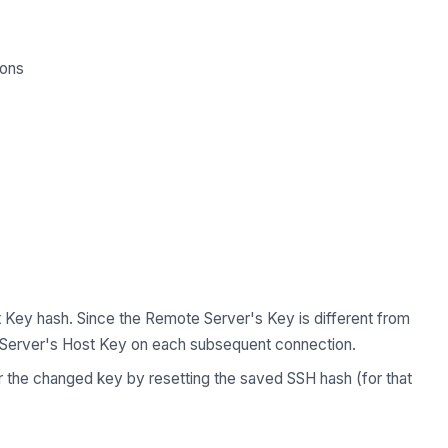
ions
 Key hash. Since the Remote Server's Key is different from
 Server's Host Key on each subsequent connection.
or the changed key by resetting the saved SSH hash (for that