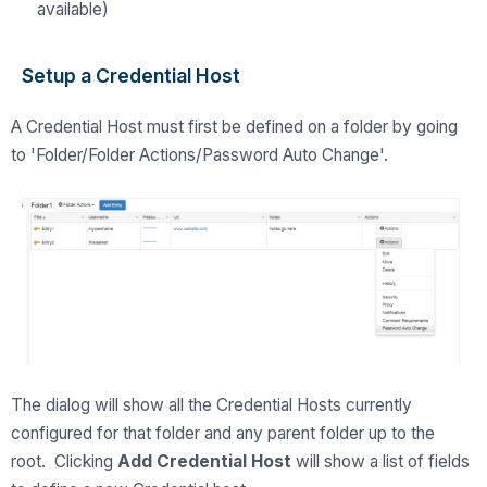
available)
Setup a Credential Host
A Credential Host must first be defined on a folder by going
to 'Folder/Folder Actions/Password Auto Change'.
The dialog will show all the Credential Hosts currently
configured for that folder and any parent folder up to the
root. Clicking
Add Credential Host
will show a list of fields