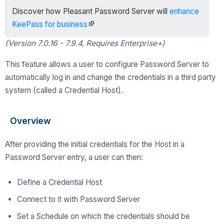
Discover how Pleasant Password Server will
enhance
KeePass for business
(Version 7.0.16 - 7.9.4, Requires Enterprise+)
This feature allows a user to configure Password Server to
automatically log in and change the credentials in a third party
system (called a Credential Host).
Overview
After providing the initial credentials for the Host in a
Password Server entry, a user can then:
Define a Credential Host
Connect to it with Password Server
Set a Schedule on which the credentials should be