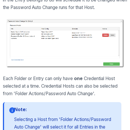
the Password Auto Change runs for that Host.
Each Folder or Entry can only have
one
Credential Host
selected at a time. Credential Hosts can also be selected
from 'Folder Actions/Password Auto Change'.
Note:
Selecting a Host from 'Folder Actions/Password
Auto Change' will select it for all Entries in the