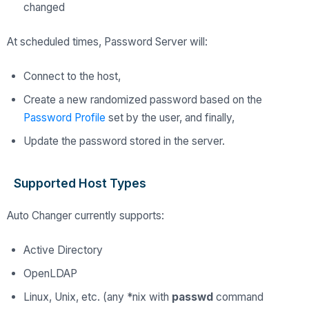
changed
At scheduled times, Password Server will:
Connect to the host,
Create a new randomized password based on the
Password Profile
set by the user, and finally,
Update the password stored in the server.
Supported Host Types
Auto Changer currently supports:
Active Directory
OpenLDAP
Linux, Unix, etc. (any *nix with
passwd
command