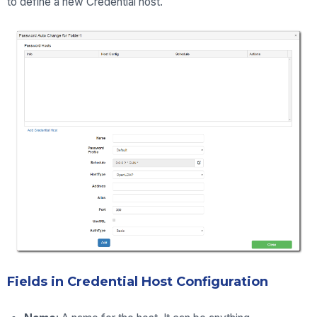
to define a new Credential host.
F
ields in Credential Host Configuration