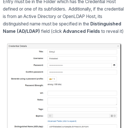
Entry must be in the Folder which has the Credential Host
defined or one of its subfolders. Additionally, if the credential
is from an Active Directory or OpenLDAP Host, its
distinguished name must be specified in the
Distinguished
Name (AD/LDAP)
field (click
Advanced Fields
to reveal it)