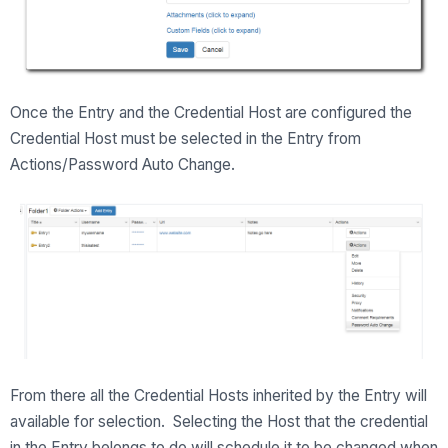
Once the Entry and the Credential Host are configured the
Credential Host must be selected in the Entry from
Actions/Password Auto Change.
From there all the Credential Hosts inherited by the Entry will
available for selection. Selecting the Host that the credential
in the Entry belongs to do will schedule it to be changed when