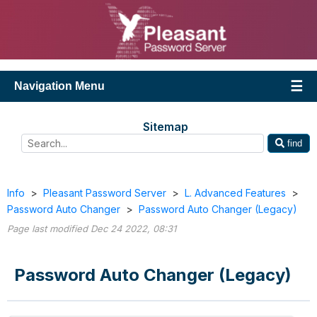
Navigation Menu
Sitemap
find
Info
>
Pleasant Password Server
>
L. Advanced Features
>
Password Auto Changer
>
Password Auto Changer (Legacy)
Page last modified Dec 24 2022, 08:31
Password Auto Changer (Legacy)