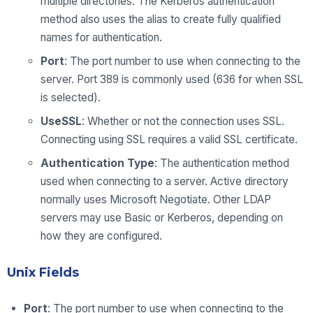
multiple directories. The Kerberos authentication
method also uses the alias to create fully qualified
names for authentication.
Port
: The port number to use when connecting to the
server. Port 389 is commonly used (636 for when SSL
is selected).
UseSSL
: Whether or not the connection uses SSL.
Connecting using SSL requires a valid SSL certificate.
Authentication Type
: The authentication method
used when connecting to a server. Active directory
normally uses Microsoft Negotiate. Other LDAP
servers may use Basic or Kerberos, depending on
how they are configured.
Unix Fields
Port
: The port number to use when connecting to the