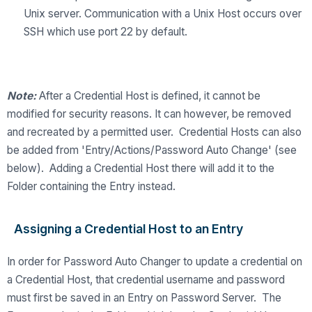
Unix server. Communication with a Unix Host occurs over
SSH which use port 22 by default.
Note:
After a Credential Host is defined, it cannot be
modified for security reasons. It can however, be removed
and recreated by a permitted user. Credential Hosts can also
be added from 'Entry/Actions/Password Auto Change' (see
below). Adding a Credential Host there will add it to the
Folder containing the Entry instead.
Assigning a Credential Host to an Entry
In order for Password Auto Changer to update a credential on
a Credential Host, that credential username and password
must first be saved in an Entry on Password Server. The