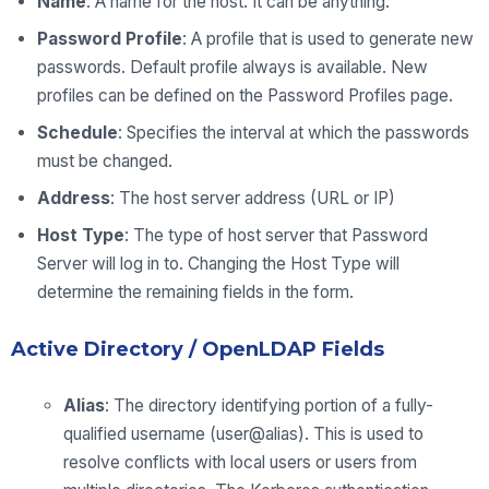
Name
: A name for the host. It can be anything.
Password Profile
: A profile that is used to generate new
passwords. Default profile always is available. New
profiles can be defined on the Password Profiles page.
Schedule
: Specifies the interval at which the passwords
must be changed.
Address
: The host server address (URL or IP)
Host Type
: The type of host server that Password
Server will log in to. Changing the Host Type will
determine the remaining fields in the form.
Active Directory / OpenLDAP Fields
Alias
: The directory identifying portion of a fully-
qualified username (user@alias). This is used to
resolve conflicts with local users or users from