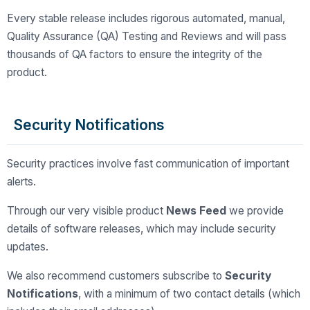
Every stable release includes rigorous automated, manual,
Quality Assurance (QA) Testing and Reviews and will pass
thousands of QA factors to ensure the integrity of the
product.
Security Notifications
Security practices involve fast communication of important
alerts.
Through our very visible product
News Feed
we provide
details of software releases, which may include security
updates.
We also recommend customers subscribe to
Security
Notifications
, with a minimum of two contact details (which