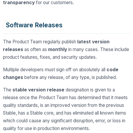
transparency
for our customers.
Software Releases
The Product Team regularly publish
latest version
releases
as often as
monthly
in many cases. These include
product features, fixes, and security updates.
Multiple developers must sign off on absolutely all
code
changes
before any release, of any type, is published.
The
stable version release
designation is given to a
release once the Product Team has determined that it meets
quality standards, is an improved version from the previous
Stable, has a Stable core, and has eliminated all known items
which could cause any significant disruption, error, or loss in
quality for use in production environments.