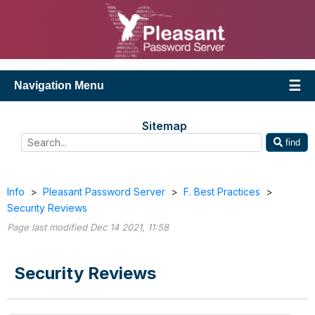
Navigation Menu
Sitemap
find
Info
>
Pleasant Password Server
>
F. Best Practices
>
Security Reviews
Page last modified Dec 14 2021, 11:58
Security Reviews