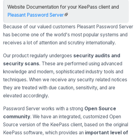
Website Documentation for your KeePass client and
Pleasant Password Server
Because of our valued customers Pleasant Password Server
has become one of the world's most popular systems and
receives a lot of attention and scrutiny internationally.
Our product regularly undergoes
security audits and
security scans
. These are performed using advanced
knowledge and modern, sophisticated industry tools and
techniques. When we receive any security related notices
they are treated with due caution, sensitivity, and are
elevated accordingly.
Password Server works with a strong
Open Source
community
. We have an integrated, customized Open
Source version of the KeePass client, based on the original
KeePass software, which provides an
important level of